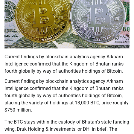
Current findings by blockchain analytics agency Arkham
Intelligence confirmed that the Kingdom of Bhutan ranks
fourth globally by way of authorities holdings of Bitcoin.
Current findings by blockchain analytics agency Arkham
Intelligence confirmed that the Kingdom of Bhutan ranks
fourth globally by way of authorities holdings of Bitcoin,
placing the variety of holdings at 13,000 BTC, price roughly
$750 million.
The BTC stays within the custody of Bhutan’s state funding
wing, Druk Holding & Investments, or DHI in brief. The