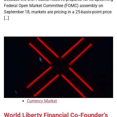
Federal Open Market Committee (FOMC) assembly on
September 18, markets are pricing in a 25-basis-point price
[…]
Currency Market
World Liberty Financial Co-Founder’s