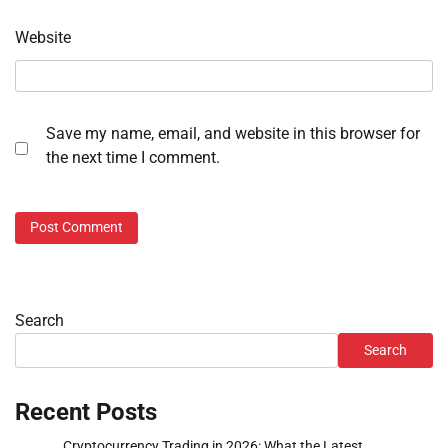
Website
Save my name, email, and website in this browser for
the next time I comment.
Search
Search
Recent Posts
Cryptocurrency Trading in 2026: What the Latest