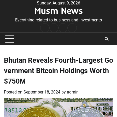
Skip
Sunday, August 9, 2026
Musm News
to
content
Everything related to business and investments
Home
Terms
Privacy
Contact
&
Policy
Us
Conditions
Bhutan Reveals Fourth-Largest Go
vernment Bitcoin Holdings Worth
$750M
Posted on
September 18, 2024
by
admin