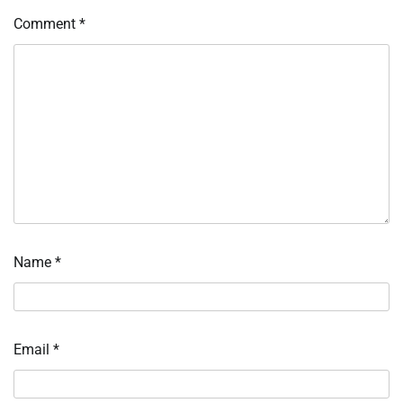
Comment
*
Name
*
Email
*