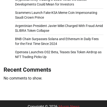
Developments Could Mean for Investors
Scammers Launch Fake KSA Meme Coin Impersonating
Saudi Crown Prince
Argentinian President Javier Milei Charged With Fraud Amid
$LIBRA Token Collapse
BNB Chain Surpasses Solana and Ethereum in Daily Fees
for the First Time Since 2024
Opensea Launches OS2 Beta, Teases Sea Token Airdrop as
NFT Trading Picks Up
Recent Comments
No comments to show.
Copyright © 2026
Musm News