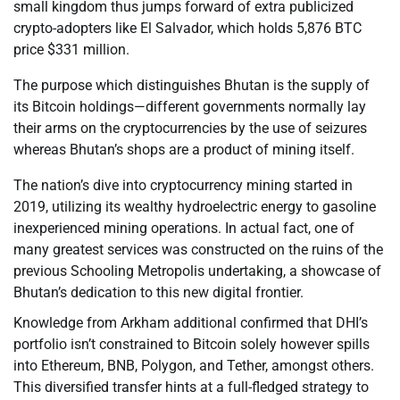
small kingdom thus jumps forward of extra publicized
crypto-adopters like El Salvador, which holds 5,876 BTC
price $331 million.
The purpose which distinguishes Bhutan is the supply of
its Bitcoin holdings—different governments normally lay
their arms on the cryptocurrencies by the use of seizures
whereas Bhutan’s shops are a product of mining itself.
The nation’s dive into cryptocurrency mining started in
2019, utilizing its wealthy hydroelectric energy to gasoline
inexperienced mining operations. In actual fact, one of
many greatest services was constructed on the ruins of the
previous Schooling Metropolis undertaking, a showcase of
Bhutan’s dedication to this new digital frontier.
Knowledge from Arkham additional confirmed that DHI’s
portfolio isn’t constrained to Bitcoin solely however spills
into Ethereum, BNB, Polygon, and Tether, amongst others.
This diversified transfer hints at a full-fledged strategy to