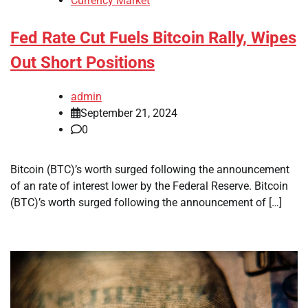
Currency Market
Fed Rate Cut Fuels Bitcoin Rally, Wipes
Out Short Positions
admin
September 21, 2024
0
Bitcoin (BTC)’s worth surged following the announcement
of an rate of interest lower by the Federal Reserve. Bitcoin
(BTC)’s worth surged following the announcement of […]