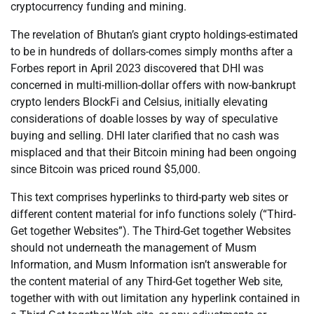
cryptocurrency funding and mining.
The revelation of Bhutan’s giant crypto holdings-estimated
to be in hundreds of dollars-comes simply months after a
Forbes report in April 2023 discovered that DHI was
concerned in multi-million-dollar offers with now-bankrupt
crypto lenders BlockFi and Celsius, initially elevating
considerations of doable losses by way of speculative
buying and selling. DHI later clarified that no cash was
misplaced and that their Bitcoin mining had been ongoing
since Bitcoin was priced round $5,000.
This text comprises hyperlinks to third-party web sites or
different content material for info functions solely (“Third-
Get together Websites”). The Third-Get together Websites
should not underneath the management of Musm
Information, and Musm Information isn’t answerable for
the content material of any Third-Get together Web site,
together with with out limitation any hyperlink contained in