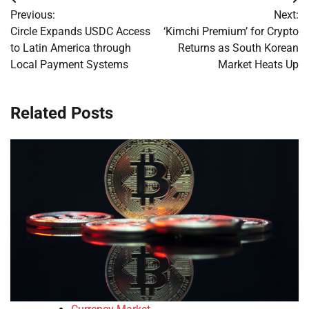
Post
Previous:
Next:
navigation
Circle Expands USDC Access
‘Kimchi Premium’ for Crypto
to Latin America through
Returns as South Korean
Local Payment Systems
Market Heats Up
Related Posts