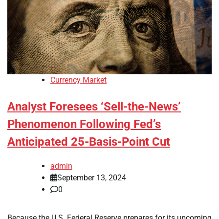
Currency Market
Analyst Foresees ‘Sell-the-News’
Phenomenon Following Fed’s
Anticipated 25-Basis-Point Cut
admin
September 13, 2024
0
Because the U.S. Federal Reserve prepares for its upcoming