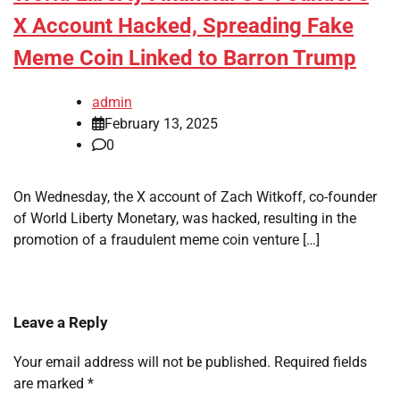
X Account Hacked, Spreading Fake
Meme Coin Linked to Barron Trump
admin
February 13, 2025
0
On Wednesday, the X account of Zach Witkoff, co-founder
of World Liberty Monetary, was hacked, resulting in the
promotion of a fraudulent meme coin venture […]
Leave a Reply
Your email address will not be published.
Required fields
are marked
*