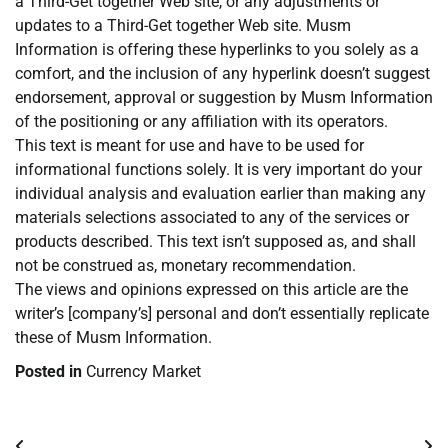
a Third-Get together Web site, or any adjustments or
updates to a Third-Get together Web site. Musm
Information is offering these hyperlinks to you solely as a
comfort, and the inclusion of any hyperlink doesn’t suggest
endorsement, approval or suggestion by Musm Information
of the positioning or any affiliation with its operators.
This text is meant for use and have to be used for
informational functions solely. It is very important do your
individual analysis and evaluation earlier than making any
materials selections associated to any of the services or
products described. This text isn’t supposed as, and shall
not be construed as, monetary recommendation.
The views and opinions expressed on this article are the
writer’s [company’s] personal and don’t essentially replicate
these of Musm Information.
Posted in
Currency Market