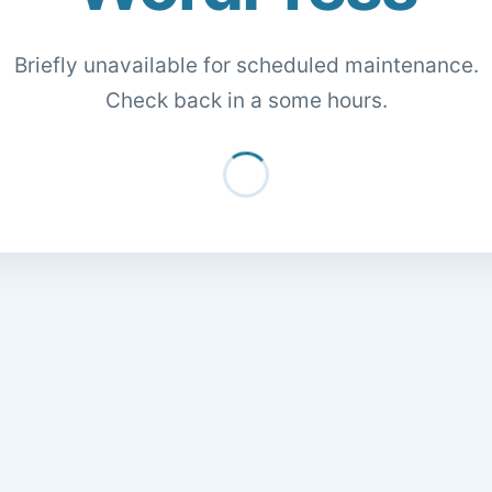
Briefly unavailable for scheduled maintenance.
Check back in a some hours.