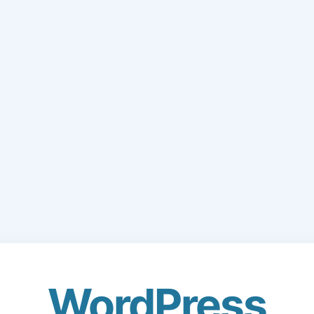
WordPress