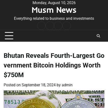
Skip
Monday, August 10, 2026
Musm News
to
content
Everything related to business and investments
Home
Terms
Privacy
Contact
&
Policy
Us
Conditions
Bhutan Reveals Fourth-Largest Go
vernment Bitcoin Holdings Worth
$750M
Posted on
September 18, 2024
by
admin