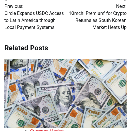
Post
Previous:
Next:
navigation
Circle Expands USDC Access
‘Kimchi Premium’ for Crypto
to Latin America through
Returns as South Korean
Local Payment Systems
Market Heats Up
Related Posts