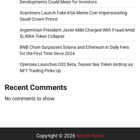
Developments Could Mean for Investors
Scammers Launch Fake KSA Meme Coin Impersonating
Saudi Crown Prince
Argentinian President Javier Milei Charged With Fraud Amid
$LIBRA Token Collapse
BNB Chain Surpasses Solana and Ethereum in Daily Fees
for the First Time Since 2024
Opensea Launches OS2 Beta, Teases Sea Token Airdrop as
NFT Trading Picks Up
Recent Comments
No comments to show.
Copyright © 2026
Musm News