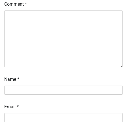
Comment
*
Name
*
Email
*