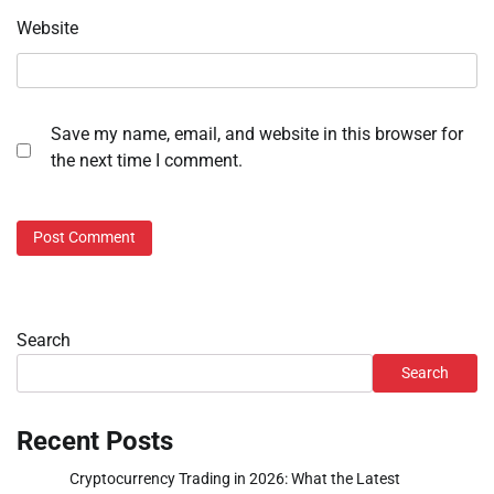
Website
Save my name, email, and website in this browser for
the next time I comment.
Search
Search
Recent Posts
Cryptocurrency Trading in 2026: What the Latest