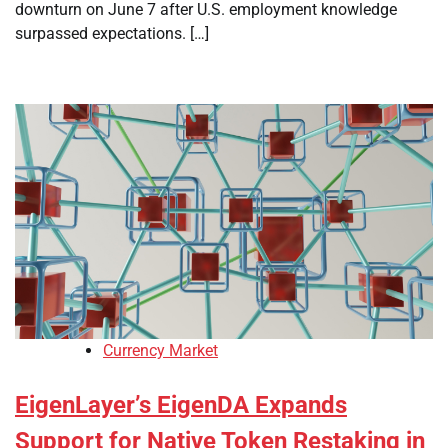
downturn on June 7 after U.S. employment knowledge
surpassed expectations. […]
Currency Market
EigenLayer’s EigenDA Expands
Support for Native Token Restaking in