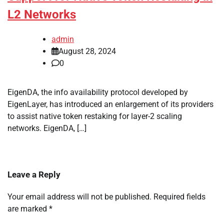
L2 Networks
admin
August 28, 2024
0
EigenDA, the info availability protocol developed by
EigenLayer, has introduced an enlargement of its providers
to assist native token restaking for layer-2 scaling
networks. EigenDA, […]
Leave a Reply
Your email address will not be published.
Required fields
are marked
*