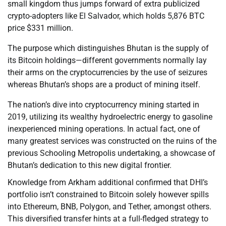
small kingdom thus jumps forward of extra publicized
crypto-adopters like El Salvador, which holds 5,876 BTC
price $331 million.
The purpose which distinguishes Bhutan is the supply of
its Bitcoin holdings—different governments normally lay
their arms on the cryptocurrencies by the use of seizures
whereas Bhutan’s shops are a product of mining itself.
The nation’s dive into cryptocurrency mining started in
2019, utilizing its wealthy hydroelectric energy to gasoline
inexperienced mining operations. In actual fact, one of
many greatest services was constructed on the ruins of the
previous Schooling Metropolis undertaking, a showcase of
Bhutan’s dedication to this new digital frontier.
Knowledge from Arkham additional confirmed that DHI’s
portfolio isn’t constrained to Bitcoin solely however spills
into Ethereum, BNB, Polygon, and Tether, amongst others.
This diversified transfer hints at a full-fledged strategy to