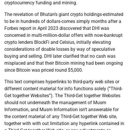
cryptocurrency funding and mining.
The revelation of Bhutan’s giant crypto holdings-estimated
to be in hundreds of dollars-comes simply months after a
Forbes report in April 2023 discovered that DHI was
concerned in multi-million-dollar offers with now-bankrupt
crypto lenders BlockFi and Celsius, initially elevating
considerations of doable losses by way of speculative
buying and selling. DHI later clarified that no cash was
misplaced and that their Bitcoin mining had been ongoing
since Bitcoin was priced round $5,000.
This text comprises hyperlinks to third-party web sites or
different content material for info functions solely (“Third-
Get together Websites”). The Third-Get together Websites
should not underneath the management of Musm
Information, and Musm Information isn’t answerable for
the content material of any Third-Get together Web site,
together with with out limitation any hyperlink contained in