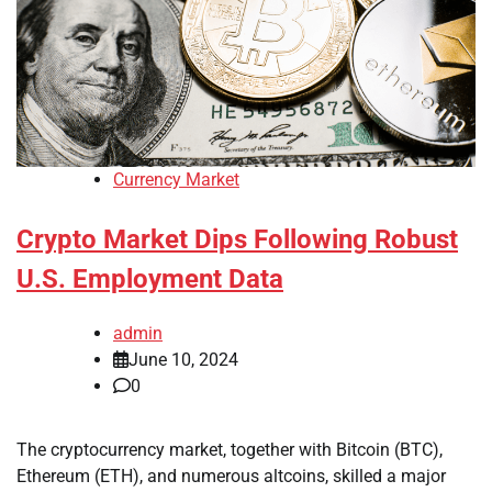
Currency Market
Crypto Market Dips Following Robust
U.S. Employment Data
admin
June 10, 2024
0
The cryptocurrency market, together with Bitcoin (BTC),
Ethereum (ETH), and numerous altcoins, skilled a major