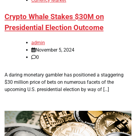
Currency Market
Crypto Whale Stakes $30M on
Presidential Election Outcome
admin
November 5, 2024
0
A daring monetary gambler has positioned a staggering
$30 million price of bets on numerous facets of the
upcoming U.S. presidential election by way of […]