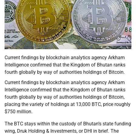
Current findings by blockchain analytics agency Arkham
Intelligence confirmed that the Kingdom of Bhutan ranks
fourth globally by way of authorities holdings of Bitcoin.
Current findings by blockchain analytics agency Arkham
Intelligence confirmed that the Kingdom of Bhutan ranks
fourth globally by way of authorities holdings of Bitcoin,
placing the variety of holdings at 13,000 BTC, price roughly
$750 million.
The BTC stays within the custody of Bhutan’s state funding
wing, Druk Holding & Investments, or DHI in brief. The