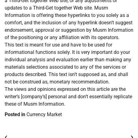
a Third-Get together Web site, or any adjustments or
updates to a Third-Get together Web site. Musm
Information is offering these hyperlinks to you solely as a
comfort, and the inclusion of any hyperlink doesn’t suggest
endorsement, approval or suggestion by Musm Information
of the positioning or any affiliation with its operators.
This text is meant for use and have to be used for
informational functions solely. It is very important do your
individual analysis and evaluation earlier than making any
materials selections associated to any of the services or
products described. This text isn’t supposed as, and shall
not be construed as, monetary recommendation.
The views and opinions expressed on this article are the
writer’s [company’s] personal and don’t essentially replicate
these of Musm Information.
Posted in
Currency Market