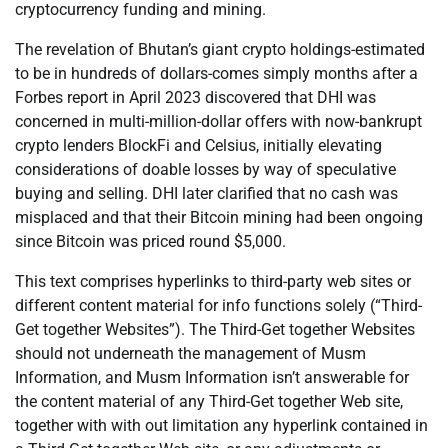
cryptocurrency funding and mining.
The revelation of Bhutan’s giant crypto holdings-estimated
to be in hundreds of dollars-comes simply months after a
Forbes report in April 2023 discovered that DHI was
concerned in multi-million-dollar offers with now-bankrupt
crypto lenders BlockFi and Celsius, initially elevating
considerations of doable losses by way of speculative
buying and selling. DHI later clarified that no cash was
misplaced and that their Bitcoin mining had been ongoing
since Bitcoin was priced round $5,000.
This text comprises hyperlinks to third-party web sites or
different content material for info functions solely (“Third-
Get together Websites”). The Third-Get together Websites
should not underneath the management of Musm
Information, and Musm Information isn’t answerable for
the content material of any Third-Get together Web site,
together with with out limitation any hyperlink contained in