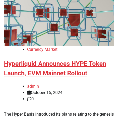
Currency Market
Hyperliquid Announces HYPE Token
Launch, EVM Mainnet Rollout
admin
October 15, 2024
0
The Hyper Basis introduced its plans relating to the genesis