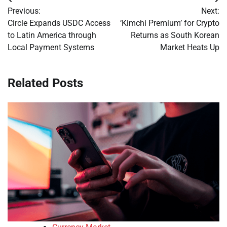
Post
Previous:
Next:
navigation
Circle Expands USDC Access
‘Kimchi Premium’ for Crypto
to Latin America through
Returns as South Korean
Local Payment Systems
Market Heats Up
Related Posts