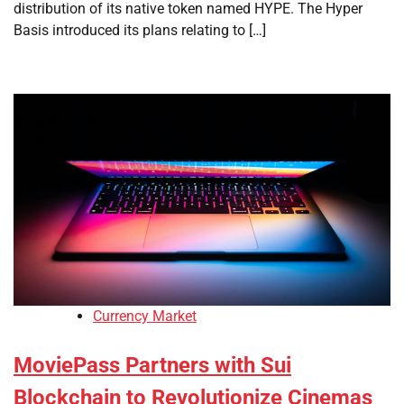
distribution of its native token named HYPE. The Hyper
Basis introduced its plans relating to […]
Currency Market
MoviePass Partners with Sui
Blockchain to Revolutionize Cinemas