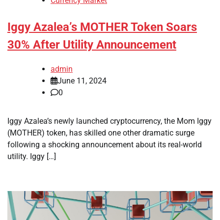
Currency Market
Iggy Azalea’s MOTHER Token Soars
30% After Utility Announcement
admin
June 11, 2024
0
Iggy Azalea’s newly launched cryptocurrency, the Mom Iggy
(MOTHER) token, has skilled one other dramatic surge
following a shocking announcement about its real-world
utility. Iggy […]