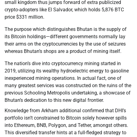
small kingdom thus jumps forward of extra publicized
crypto-adopters like El Salvador, which holds 5,876 BTC
price $331 million.
The purpose which distinguishes Bhutan is the supply of
its Bitcoin holdings—different governments normally lay
their arms on the cryptocurrencies by the use of seizures
whereas Bhutan’s shops are a product of mining itself.
The nation’s dive into cryptocurrency mining started in
2019, utilizing its wealthy hydroelectric energy to gasoline
inexperienced mining operations. In actual fact, one of
many greatest services was constructed on the ruins of the
previous Schooling Metropolis undertaking, a showcase of
Bhutan’s dedication to this new digital frontier.
Knowledge from Arkham additional confirmed that DHI’s
portfolio isn’t constrained to Bitcoin solely however spills
into Ethereum, BNB, Polygon, and Tether, amongst others.
This diversified transfer hints at a full-fledged strategy to