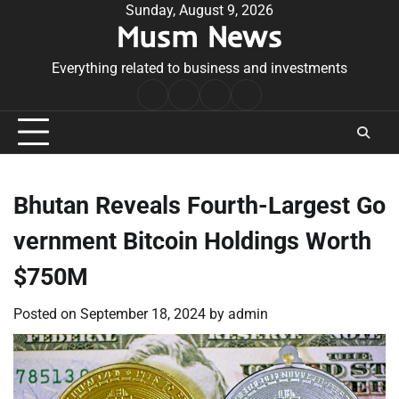
Skip
Sunday, August 9, 2026
Musm News
to
content
Everything related to business and investments
Home
Terms
Privacy
Contact
&
Policy
Us
Conditions
Bhutan Reveals Fourth-Largest Go
vernment Bitcoin Holdings Worth
$750M
Posted on
September 18, 2024
by
admin