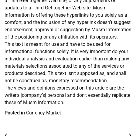
a Third-Get together Web site, or any adjustments or
updates to a Third-Get together Web site. Musm
Information is offering these hyperlinks to you solely as a
comfort, and the inclusion of any hyperlink doesn’t suggest
endorsement, approval or suggestion by Musm Information
of the positioning or any affiliation with its operators.
This text is meant for use and have to be used for
informational functions solely. It is very important do your
individual analysis and evaluation earlier than making any
materials selections associated to any of the services or
products described. This text isn’t supposed as, and shall
not be construed as, monetary recommendation.
The views and opinions expressed on this article are the
writer’s [company’s] personal and don’t essentially replicate
these of Musm Information.
Posted in
Currency Market