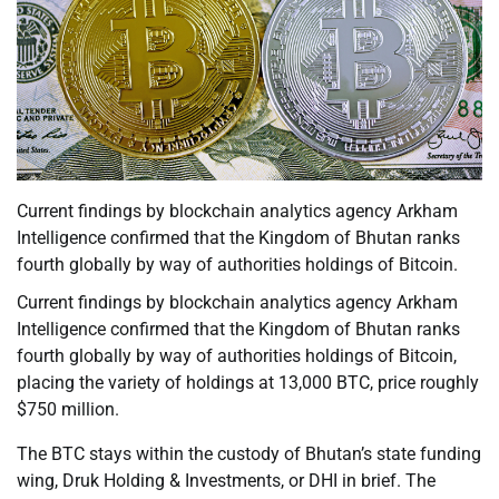
Current findings by blockchain analytics agency Arkham
Intelligence confirmed that the Kingdom of Bhutan ranks
fourth globally by way of authorities holdings of Bitcoin.
Current findings by blockchain analytics agency Arkham
Intelligence confirmed that the Kingdom of Bhutan ranks
fourth globally by way of authorities holdings of Bitcoin,
placing the variety of holdings at 13,000 BTC, price roughly
$750 million.
The BTC stays within the custody of Bhutan’s state funding
wing, Druk Holding & Investments, or DHI in brief. The