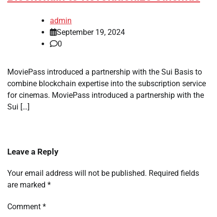
admin
September 19, 2024
0
MoviePass introduced a partnership with the Sui Basis to
combine blockchain expertise into the subscription service
for cinemas. MoviePass introduced a partnership with the
Sui […]
Leave a Reply
Your email address will not be published.
Required fields
are marked
*
Comment
*