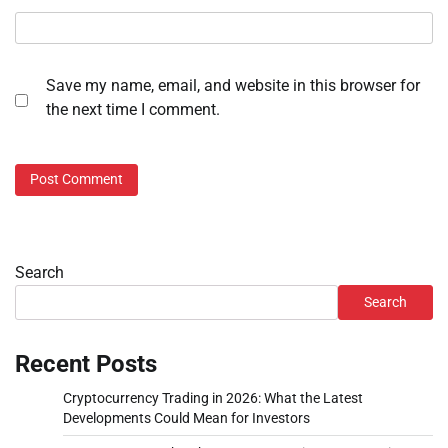
Save my name, email, and website in this browser for
the next time I comment.
Search
Search
Recent Posts
Cryptocurrency Trading in 2026: What the Latest
Developments Could Mean for Investors