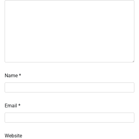
Name
*
Email
*
Website