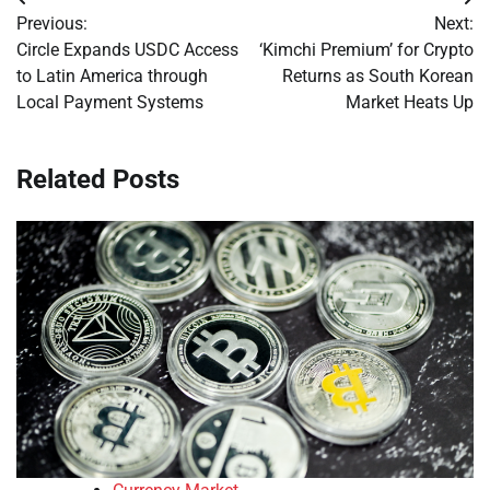
Post
Previous:
Next:
navigation
Circle Expands USDC Access
‘Kimchi Premium’ for Crypto
to Latin America through
Returns as South Korean
Local Payment Systems
Market Heats Up
Related Posts