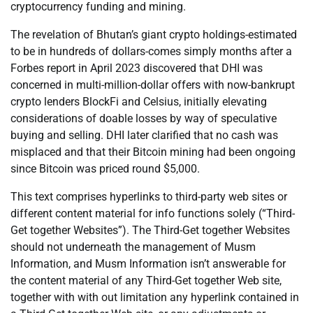
cryptocurrency funding and mining.
The revelation of Bhutan’s giant crypto holdings-estimated
to be in hundreds of dollars-comes simply months after a
Forbes report in April 2023 discovered that DHI was
concerned in multi-million-dollar offers with now-bankrupt
crypto lenders BlockFi and Celsius, initially elevating
considerations of doable losses by way of speculative
buying and selling. DHI later clarified that no cash was
misplaced and that their Bitcoin mining had been ongoing
since Bitcoin was priced round $5,000.
This text comprises hyperlinks to third-party web sites or
different content material for info functions solely (“Third-
Get together Websites”). The Third-Get together Websites
should not underneath the management of Musm
Information, and Musm Information isn’t answerable for
the content material of any Third-Get together Web site,
together with with out limitation any hyperlink contained in