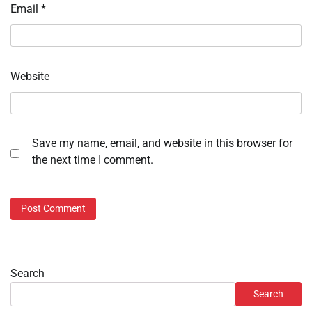
Email
*
Website
Save my name, email, and website in this browser for
the next time I comment.
Search
Search