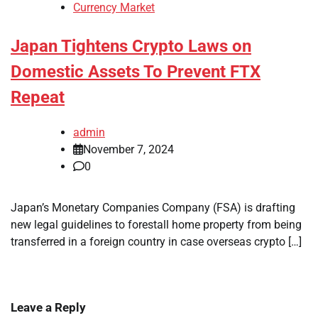
Currency Market
Japan Tightens Crypto Laws on
Domestic Assets To Prevent FTX
Repeat
admin
November 7, 2024
0
Japan’s Monetary Companies Company (FSA) is drafting
new legal guidelines to forestall home property from being
transferred in a foreign country in case overseas crypto […]
Leave a Reply