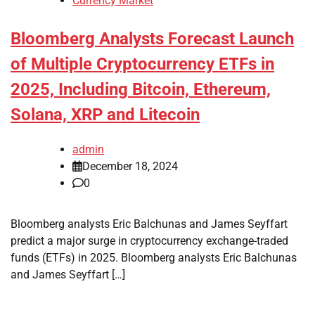
Currency Market
Bloomberg Analysts Forecast Launch
of Multiple Cryptocurrency ETFs in
2025, Including Bitcoin, Ethereum,
Solana, XRP and Litecoin
admin
December 18, 2024
0
Bloomberg analysts Eric Balchunas and James Seyffart
predict a major surge in cryptocurrency exchange-traded
funds (ETFs) in 2025. Bloomberg analysts Eric Balchunas
and James Seyffart […]