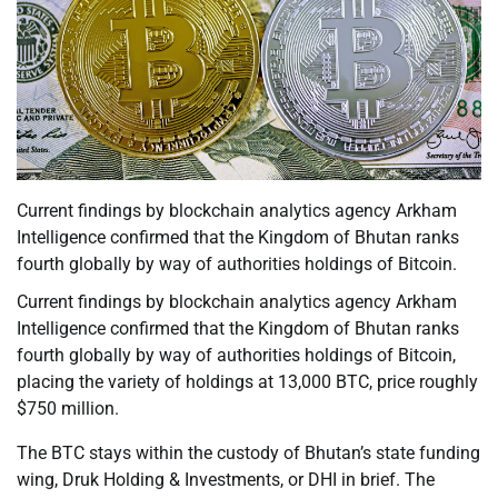
Current findings by blockchain analytics agency Arkham
Intelligence confirmed that the Kingdom of Bhutan ranks
fourth globally by way of authorities holdings of Bitcoin.
Current findings by blockchain analytics agency Arkham
Intelligence confirmed that the Kingdom of Bhutan ranks
fourth globally by way of authorities holdings of Bitcoin,
placing the variety of holdings at 13,000 BTC, price roughly
$750 million.
The BTC stays within the custody of Bhutan’s state funding
wing, Druk Holding & Investments, or DHI in brief. The