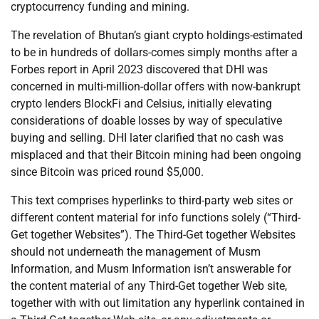
cryptocurrency funding and mining.
The revelation of Bhutan’s giant crypto holdings-estimated
to be in hundreds of dollars-comes simply months after a
Forbes report in April 2023 discovered that DHI was
concerned in multi-million-dollar offers with now-bankrupt
crypto lenders BlockFi and Celsius, initially elevating
considerations of doable losses by way of speculative
buying and selling. DHI later clarified that no cash was
misplaced and that their Bitcoin mining had been ongoing
since Bitcoin was priced round $5,000.
This text comprises hyperlinks to third-party web sites or
different content material for info functions solely (“Third-
Get together Websites”). The Third-Get together Websites
should not underneath the management of Musm
Information, and Musm Information isn’t answerable for
the content material of any Third-Get together Web site,
together with with out limitation any hyperlink contained in