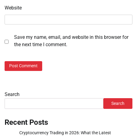
Website
Save my name, email, and website in this browser for
the next time I comment.
Search
Search
Recent Posts
Cryptocurrency Trading in 2026: What the Latest