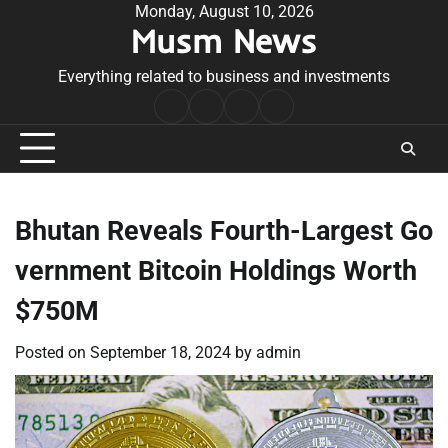
Skip
Monday, August 10, 2026
Musm News
to
content
Everything related to business and investments
Home
Terms
Privacy
Contact
&
Policy
Us
Conditions
Bhutan Reveals Fourth-Largest Go
vernment Bitcoin Holdings Worth
$750M
Posted on
September 18, 2024
by
admin