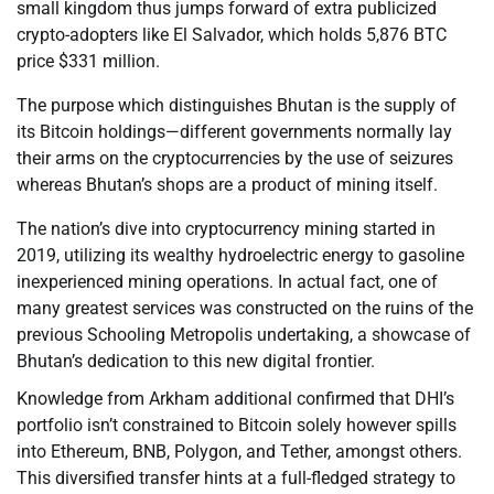
small kingdom thus jumps forward of extra publicized
crypto-adopters like El Salvador, which holds 5,876 BTC
price $331 million.
The purpose which distinguishes Bhutan is the supply of
its Bitcoin holdings—different governments normally lay
their arms on the cryptocurrencies by the use of seizures
whereas Bhutan’s shops are a product of mining itself.
The nation’s dive into cryptocurrency mining started in
2019, utilizing its wealthy hydroelectric energy to gasoline
inexperienced mining operations. In actual fact, one of
many greatest services was constructed on the ruins of the
previous Schooling Metropolis undertaking, a showcase of
Bhutan’s dedication to this new digital frontier.
Knowledge from Arkham additional confirmed that DHI’s
portfolio isn’t constrained to Bitcoin solely however spills
into Ethereum, BNB, Polygon, and Tether, amongst others.
This diversified transfer hints at a full-fledged strategy to