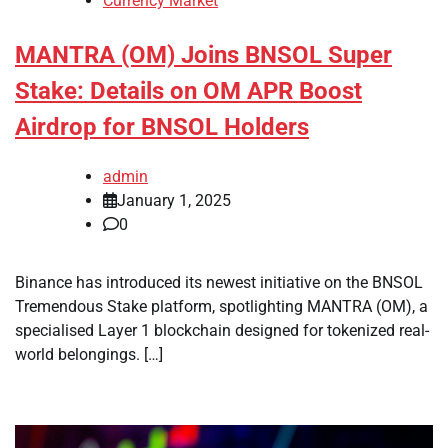
Currency Market
MANTRA (OM) Joins BNSOL Super
Stake: Details on OM APR Boost
Airdrop for BNSOL Holders
admin
January 1, 2025
0
Binance has introduced its newest initiative on the BNSOL
Tremendous Stake platform, spotlighting MANTRA (OM), a
specialised Layer 1 blockchain designed for tokenized real-
world belongings. […]