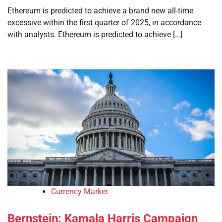
Ethereum is predicted to achieve a brand new all-time
excessive within the first quarter of 2025, in accordance
with analysts. Ethereum is predicted to achieve […]
Currency Market
Bernstein: Kamala Harris Campaign