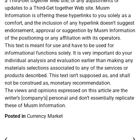
a Third-Get together Web site, or any adjustments or
updates to a Third-Get together Web site. Musm
Information is offering these hyperlinks to you solely as a
comfort, and the inclusion of any hyperlink doesn’t suggest
endorsement, approval or suggestion by Musm Information
of the positioning or any affiliation with its operators.
This text is meant for use and have to be used for
informational functions solely. It is very important do your
individual analysis and evaluation earlier than making any
materials selections associated to any of the services or
products described. This text isn’t supposed as, and shall
not be construed as, monetary recommendation.
The views and opinions expressed on this article are the
writer’s [company’s] personal and don’t essentially replicate
these of Musm Information.
Posted in
Currency Market