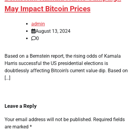
May Impact Bitcoin Prices
admin
August 13, 2024
0
Based on a Bernstein report, the rising odds of Kamala
Harris successful the US presidential elections is
doubtlessly affecting Bitcoin’s current value dip. Based on
[…]
Leave a Reply
Your email address will not be published.
Required fields
are marked
*