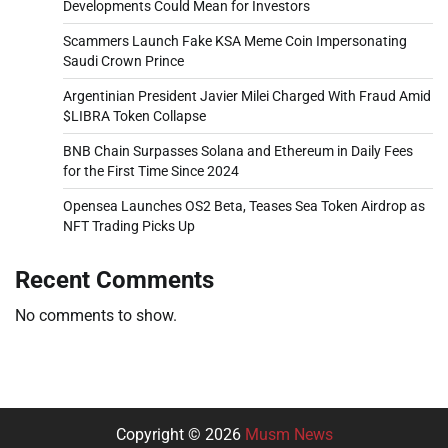
Developments Could Mean for Investors
Scammers Launch Fake KSA Meme Coin Impersonating
Saudi Crown Prince
Argentinian President Javier Milei Charged With Fraud Amid
$LIBRA Token Collapse
BNB Chain Surpasses Solana and Ethereum in Daily Fees
for the First Time Since 2024
Opensea Launches OS2 Beta, Teases Sea Token Airdrop as
NFT Trading Picks Up
Recent Comments
No comments to show.
Copyright © 2026
Musm News