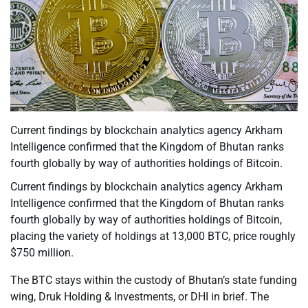
Current findings by blockchain analytics agency Arkham
Intelligence confirmed that the Kingdom of Bhutan ranks
fourth globally by way of authorities holdings of Bitcoin.
Current findings by blockchain analytics agency Arkham
Intelligence confirmed that the Kingdom of Bhutan ranks
fourth globally by way of authorities holdings of Bitcoin,
placing the variety of holdings at 13,000 BTC, price roughly
$750 million.
The BTC stays within the custody of Bhutan’s state funding
wing, Druk Holding & Investments, or DHI in brief. The