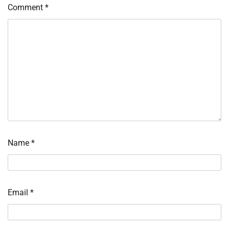
Comment
*
Name
*
Email
*