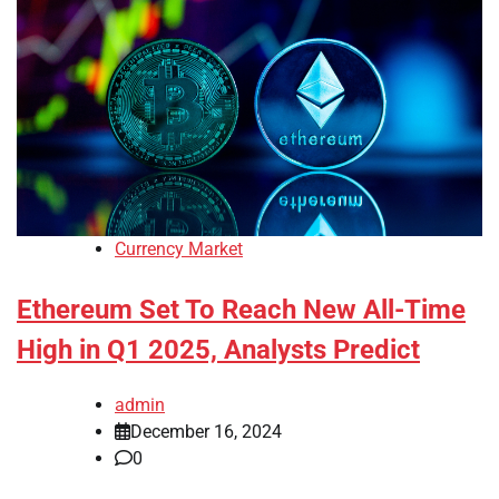
Currency Market
Ethereum Set To Reach New All-Time
High in Q1 2025, Analysts Predict
admin
December 16, 2024
0