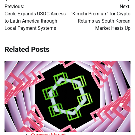
Post
Previous:
Next:
navigation
Circle Expands USDC Access
‘Kimchi Premium’ for Crypto
to Latin America through
Returns as South Korean
Local Payment Systems
Market Heats Up
Related Posts