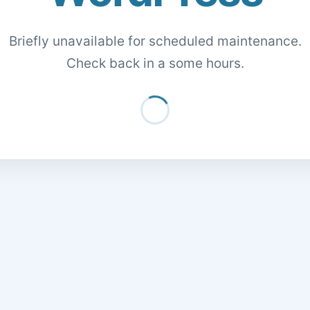
Briefly unavailable for scheduled maintenance.
Check back in a some hours.