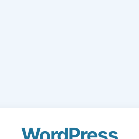
WordPress